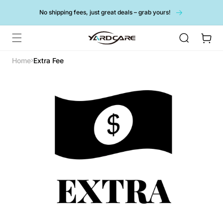
Skip to
No shipping fees, just great deals – grab yours!
content
Cart
Home
Extra Fee