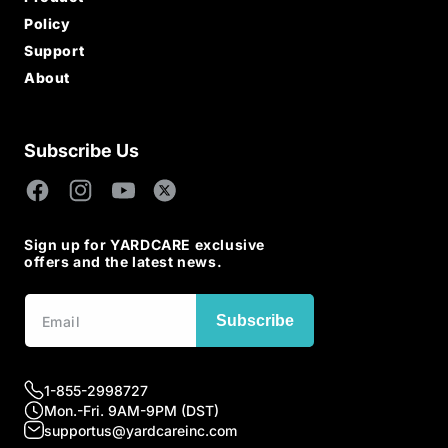
All Products
Policy
Lawn Mowers
Warranty Policy
Support
Robotic Lawn Mowers
Return & Refund
Power Tools
Order Tracking
About
Payment Method
Accessories
App Download
Privacy Policy
Brand Story
User Manual
Terms and Sales
Blogs Post
Free Shipping
Affiliate Program
Contact Us
Subscribe Us
Become an Influencer
Become a Distributor
Facebook
Instagram
YouTube
X
(Twitter)
Sign up for YARDCARE exclusive
offers and the latest news.
Subscribe
1-855-2998727
Mon.-Fri. 9AM-9PM (DST)
supportus@yardcareinc.com