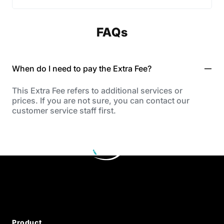
FAQs
When do I need to pay the Extra Fee?
This Extra Fee refers to additional services or
prices. If you are not sure, you can contact our
customer service staff first.
Product