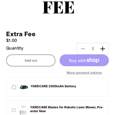
Extra Fee
Regular
$1.00
price
Quantity
Decrease
Incre
quantity
quanti
Sold out
for
for
Extra
Extra
Fee
Fee
More payment options
YARDCARE 2000mAh Battery
YARDCARE Blades for Robotic Lawn Mower, Pre-
order Now