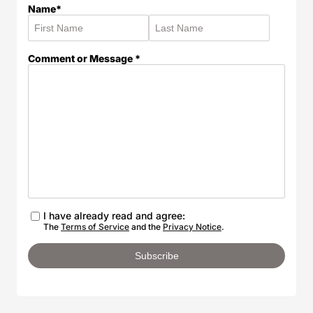
Name*
Comment or Message *
I have already read and agree:
The
Terms of Service
and the
Privacy Notice
.
Subscribe