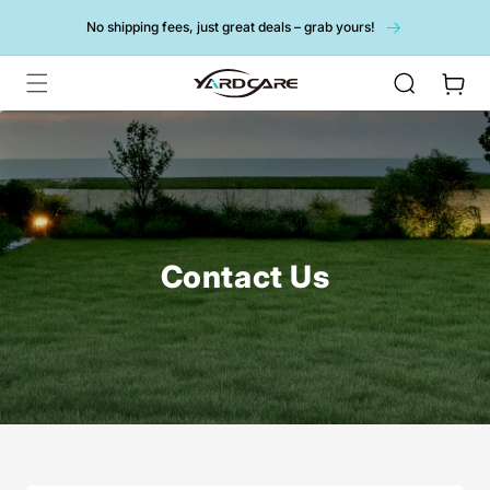
Skip to
No shipping fees, just great deals – grab yours!
content
Cart
Contact Us