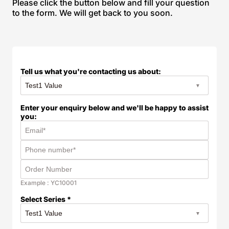
Please click the button below and fill your question
to the form. We will get back to you soon.
Tell us what you're contacting us about:
Enter your enquiry below and we'll be happy to assist
you:
Example : YC10001
Select Series *