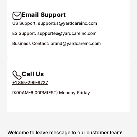
Email Support
US Support:
supportus@yardcareinc.com
ES Support:
supporteu@yardcareinc.com
Business Contact:
brand@yardcareinc.com
Call Us
+1 855-299-8727
9:00AM-6:00PM(EST) Monday-Friday
Welcome to leave message to our customer team!